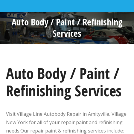
Auto Body / Paint / Refinishing
Services
Auto Body / Paint /
Refinishing Services
Visit Village Line Autobody Repair in Amityville, Village
New York for all of your repair paint and refinishing
needs.Our repair paint & refinishing services include: