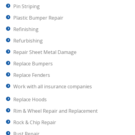
Pin Striping
Plastic Bumper Repair
Refinishing
Refurbishing
Repair Sheet Metal Damage
Replace Bumpers
Replace Fenders
Work with all insurance companies
Replace Hoods
Rim & Wheel Repair and Replacement
Rock & Chip Repair
Rust Repair