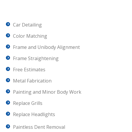
Car Detailing
Color Matching
Frame and Unibody Alignment
Frame Straightening
Free Estimates
Metal Fabrication
Painting and Minor Body Work
Replace Grills
Replace Headlights
Paintless Dent Removal