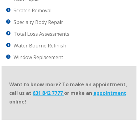
Scratch Removal
Specialty Body Repair
Total Loss Assessments
Water Bourne Refinish
Window Replacement
Want to know more? To make an appointment,
call us at
631 842 7777
or make an
appointment
online!